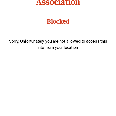
Blocked
Sorry, Unfortunately you are not allowed to access this
site from your location.